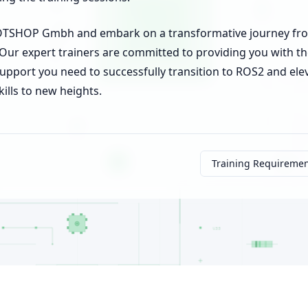
BOTSHOP Gmbh and embark on a transformative journey fr
Our expert trainers are committed to providing you with t
upport you need to successfully transition to ROS2 and ele
kills to new heights.
Training Requireme