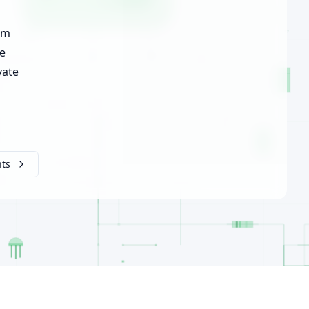
om
he
vate
nts