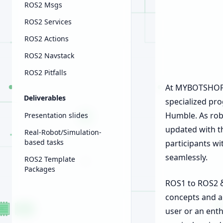
ROS2 Msgs
ROS2 Services
ROS2 Actions
ROS2 Navstack
ROS2 Pitfalls
At MYBOTSHOP G
Deliverables
specialized pro
Humble. As robo
Presentation slides
updated with t
Real-Robot/Simulation-
based tasks
participants wi
seamlessly.
ROS2 Template
Packages
ROS1 to ROS2 δ 
concepts and a
user or an enth