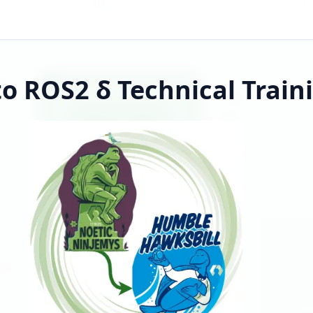
o ROS2 δ Technical Train