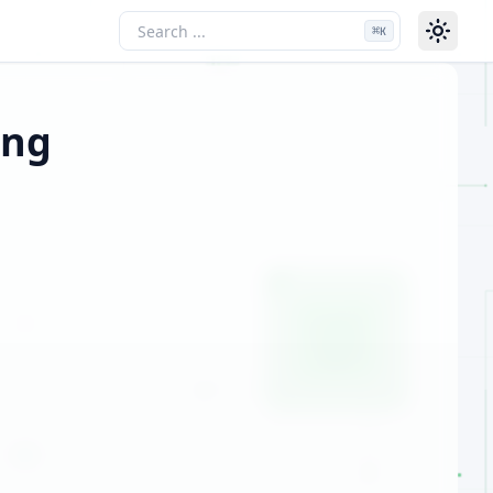
⌘
K
ing