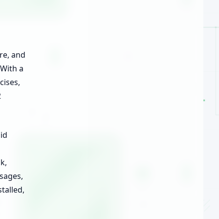
re, and
 With a
cises,
2
id
k,
ssages,
talled,