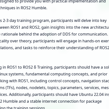
designed to provide you with practical implementation and
chniques in ROS2 Humble.
 2-3 day training program, participants will delve into key
tween ROS1 and ROS2, gain insights into the new architectu
 rationale behind the adoption of DDS for communication.
cality over theory, participants will engage in hands-on exer
lations, and tasks to reinforce their understanding of ROS
g in ROS1 to ROS2 δ Training, participants should have a sol
Linux systems, fundamental computing concepts, and prior
ing with ROS1, including control concepts, navigation stac
s (TFs), nodes, nodelets, topics, parameters, services, me
ices. Additionally, participants should have Ubuntu 22.04 ins
2 Humble and a stable internet connection for package
ring the training sessions.