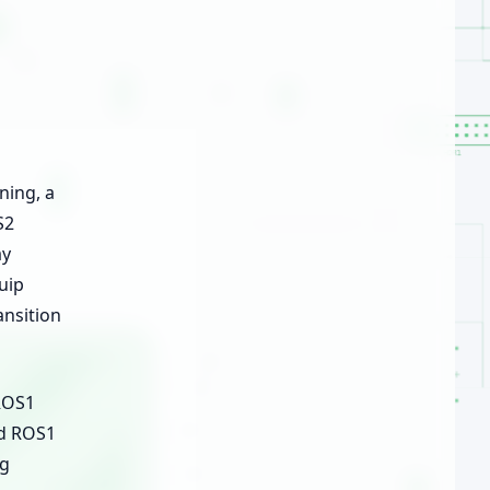
ning, a
S2
ay
uip
ansition
 ROS1
ed ROS1
ng