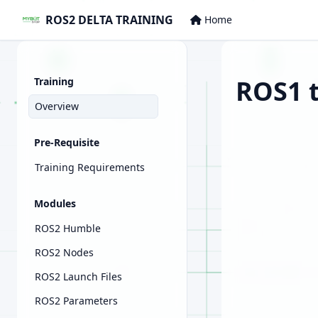
ROS2 DELTA TRAINING
Home
ROS1 t
Training
Overview
Pre-Requisite
Training Requirements
Modules
ROS2 Humble
ROS2 Nodes
ROS2 Launch Files
ROS2 Parameters