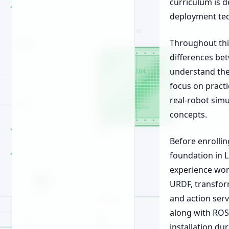
curriculum is 
deployment te
Throughout this
differences be
understand the
focus on practi
real-robot simu
concepts.
Before enrollin
foundation in 
experience work
URDF, transform
and action serv
along with ROS
installation du