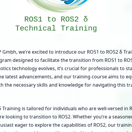
mbh, we’re excited to introduce our ROS1 to ROS2 δ Trai
gram designed to facilitate the transition from ROS1 to RO
tics technology evolves, it’s crucial for professionals to st
he latest advancements, and our training course aims to eq
th the necessary skills and knowledge for navigating this tr
Training is tailored for individuals who are well-versed in
re looking to transition to ROS2. Whether you’re a season
usiast eager to explore the capabilities of ROS2, our traini