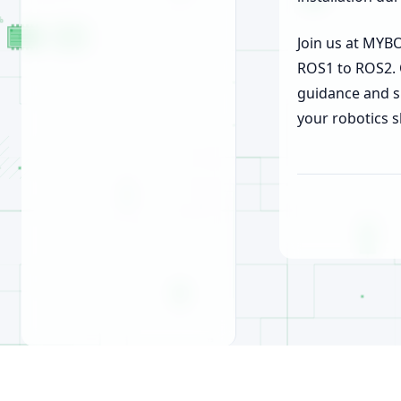
Join us at MY
ROS1 to ROS2. 
guidance and s
your robotics s
© 2026, MyBotShop GmbH