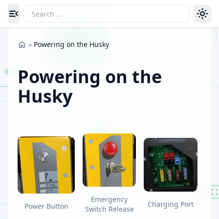
Toggle navigation menu
»
Powering on the Husky
Powering on the
Husky
Emergency
Charging Port
Power Button
Switch Release