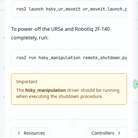
ros2
launch
hsky_ur_moveit
To power-off the UR5e and Robotiq 2F-140
completely, run:
ros2
run
hsky_manipulation
Important
The
hsky_manipulation
driver should be running
when executing the shutdown procedure.
Resources
Controllers