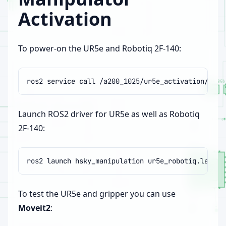
Activation
To power-on the UR5e and Robotiq 2F-140:
ros2
service
call
/a200_1025/ur5e_activation/hsky
Launch ROS2 driver for UR5e as well as Robotiq
2F-140:
ros2
launch
hsky_manipulation
To test the UR5e and gripper you can use
Moveit2
: