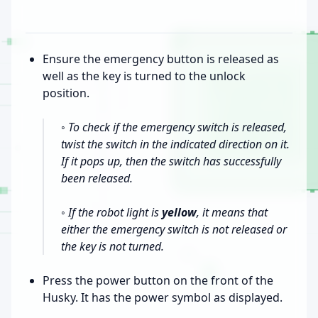
Ensure the emergency button is released as
well as the key is turned to the unlock
position.
◦ To check if the emergency switch is released,
twist the switch in the indicated direction on it.
If it pops up, then the switch has successfully
been released.
◦ If the robot light is
yellow
, it means that
either the emergency switch is not released or
the key is not turned.
Press the power button on the front of the
Husky. It has the power symbol as displayed.