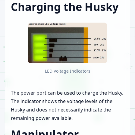
Charging the Husky
LED Voltage Indicators
The power port can be used to charge the Husky.
The indicator shows the voltage levels of the
Husky and does not necessarily indicate the
remaining power available.
Manipulator